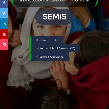
SINDH EDUCATION MANAGEMENT INFORMATION SYSTEM
SEMIS
School Profile
Annual School Census (ASC)
Schools Geotaging