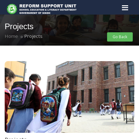
Projects
Home
Projects
Go Back