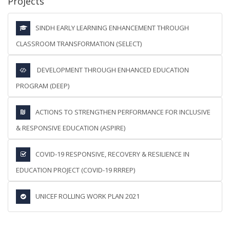
Projects
SINDH EARLY LEARNING ENHANCEMENT THROUGH
CLASSROOM TRANSFORMATION (SELECT)
DEVELOPMENT THROUGH ENHANCED EDUCATION
PROGRAM (DEEP)
ACTIONS TO STRENGTHEN PERFORMANCE FOR INCLUSIVE
& RESPONSIVE EDUCATION (ASPIRE)
COVID-19 RESPONSIVE, RECOVERY & RESILIENCE IN
EDUCATION PROJECT (COVID-19 RRREP)
UNICEF ROLLING WORK PLAN 2021