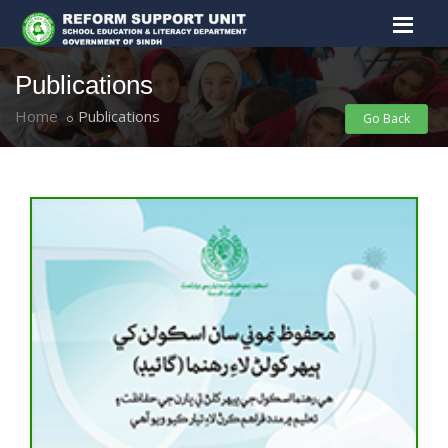
Publications
Home
Publications
Go Back