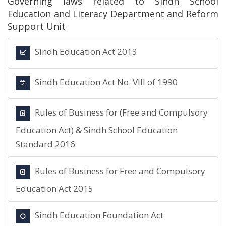
Governing laws related to Sindh School
Education and Literacy Department and Reform
Support Unit
Sindh Education Act 2013
Sindh Education Act No. VIII of 1990
Rules of Business for (Free and Compulsory
Education Act) & Sindh School Education
Standard 2016
Rules of Business for Free and Compulsory
Education Act 2015
Sindh Education Foundation Act