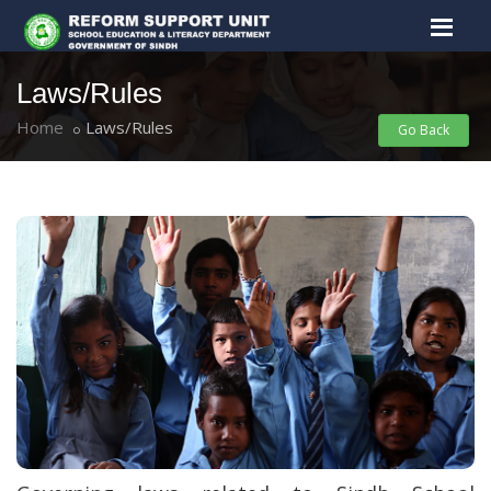
Laws/Rules
Home
Laws/Rules
Go Back