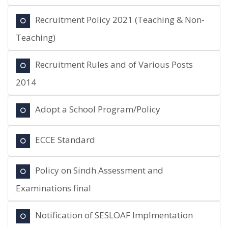
Recruitment Policy 2021 (Teaching & Non-
Teaching)
Recruitment Rules and of Various Posts
2014
Adopt a School Program/Policy
ECCE Standard
Policy on Sindh Assessment and
Examinations final
Notification of SESLOAF Implmentation