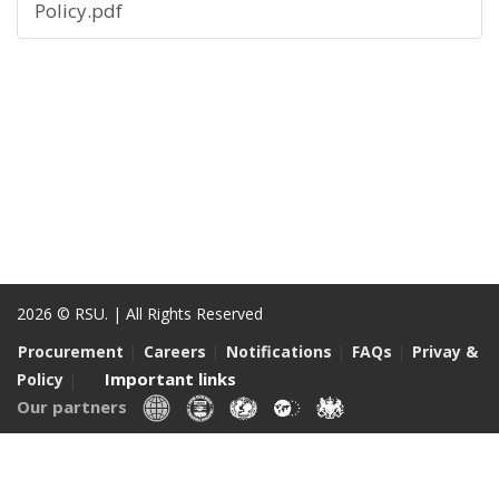
Policy.pdf
2026 © RSU. | All Rights Reserved
|
|
|
|
Procurement
Careers
Notifications
FAQs
Privay &
|
Important links
Policy
Our partners