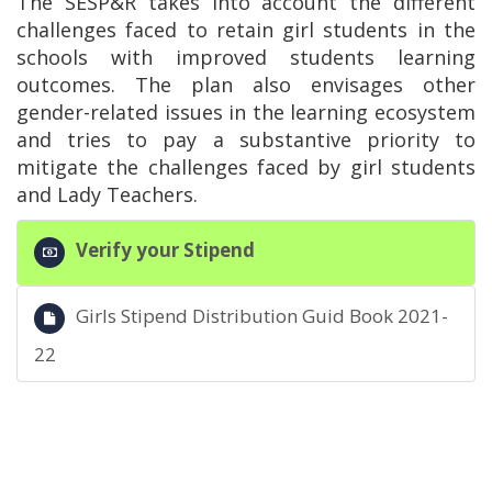
The SESP&R takes into account the different
challenges faced to retain girl students in the
schools with improved students learning
outcomes. The plan also envisages other
gender-related issues in the learning ecosystem
and tries to pay a substantive priority to
mitigate the challenges faced by girl students
and Lady Teachers.
Verify your Stipend
Girls Stipend Distribution Guid Book 2021-
22