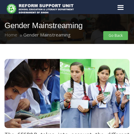
Gender Mainstreaming
Home
Gender Mainstreaming
Go Back