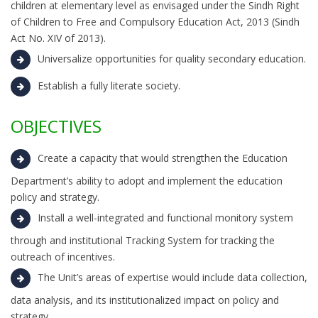
children at elementary level as envisaged under the Sindh Right
of Children to Free and Compulsory Education Act, 2013 (Sindh
Act No. XIV of 2013).
Universalize opportunities for quality secondary education.
Establish a fully literate society.
OBJECTIVES
Create a capacity that would strengthen the Education
Department’s ability to adopt and implement the education
policy and strategy.
Install a well-integrated and functional monitory system
through and institutional Tracking System for tracking the
outreach of incentives.
The Unit’s areas of expertise would include data collection,
data analysis, and its institutionalized impact on policy and
strategy.