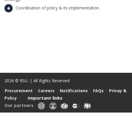
Coordination of policy & its implementation.
2026 © RSU. | All Rights Reserved
|
|
|
|
Procurement
Careers
Notifications
FAQs
Privay &
|
Important links
Policy
Our partners