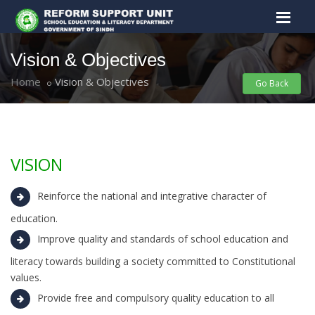
Vision & Objectives
Home
Vision & Objectives
Go Back
VISION
Reinforce the national and integrative character of
education.
Improve quality and standards of school education and
literacy towards building a society committed to Constitutional
values.
Provide free and compulsory quality education to all