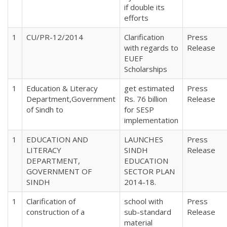
if double its
efforts
1
CU/PR-12/2014
Clarification
Press
with regards to
Release
EUEF
Scholarships
1
Education & Literacy
get estimated
Press
Department,Government
Rs. 76 billion
Release
of Sindh to
for SESP
implementation
1
EDUCATION AND
LAUNCHES
Press
LITERACY
SINDH
Release
DEPARTMENT,
EDUCATION
GOVERNMENT OF
SECTOR PLAN
SINDH
2014-18.
1
Clarification of
school with
Press
construction of a
sub-standard
Release
material