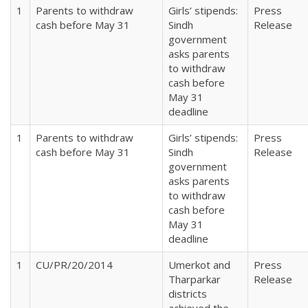
1
Parents to withdraw
Girls’ stipends:
Press
cash before May 31
Sindh
Release
government
asks parents
to withdraw
cash before
May 31
deadline
1
Parents to withdraw
Girls’ stipends:
Press
cash before May 31
Sindh
Release
government
asks parents
to withdraw
cash before
May 31
deadline
1
CU/PR/20/2014
Umerkot and
Press
Tharparkar
Release
districts
achieved the