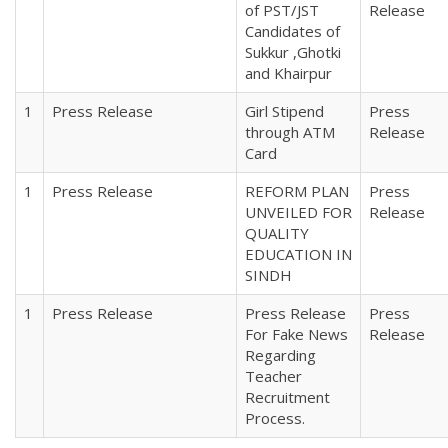
of PST/JST
Release
Candidates of
Sukkur ,Ghotki
and Khairpur
1
Press Release
Girl Stipend
Press
through ATM
Release
Card
1
Press Release
REFORM PLAN
Press
UNVEILED FOR
Release
QUALITY
EDUCATION IN
SINDH
1
Press Release
Press Release
Press
For Fake News
Release
Regarding
Teacher
Recruitment
Process.