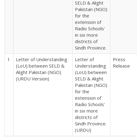
SELD & Alight
Pakistan (NGO)
for the
extension of
Radio Schools'
in six more
districts of
Sindh Province.
1
Letter of Understanding
Letter of
Press
(LoU) between SELD &
Understanding
Release
Alight Pakistan (NGO)
(LoU) between
(URDU Version)
SELD & Alight
Pakistan (NGO)
for the
extension of
Radio Schools'
in six more
districts of
Sindh Province.
(URDU)