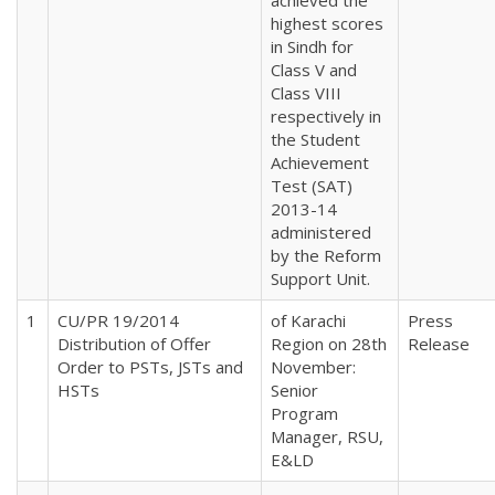
highest scores
in Sindh for
Class V and
Class VIII
respectively in
the Student
Achievement
Test (SAT)
2013-14
administered
by the Reform
Support Unit.
1
CU/PR 19/2014
of Karachi
Press
Distribution of Offer
Region on 28th
Release
Order to PSTs, JSTs and
November:
HSTs
Senior
Program
Manager, RSU,
E&LD