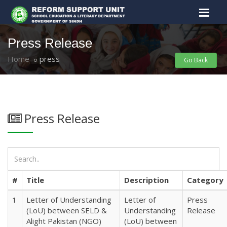
Press Release
Home
press
Go Back
Press Release
#
Title
Description
Category
1
Letter of Understanding
Letter of
Press
(LoU) between SELD &
Understanding
Release
Alight Pakistan (NGO)
(LoU) between