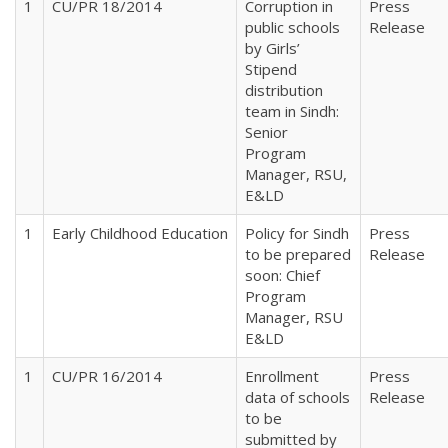
1
CU/PR 18/2014
Corruption in
Press
public schools
Release
by Girls’
Stipend
distribution
team in Sindh:
Senior
Program
Manager, RSU,
E&LD
1
Early Childhood Education
Policy for Sindh
Press
to be prepared
Release
soon: Chief
Program
Manager, RSU
E&LD
1
CU/PR 16/2014
Enrollment
Press
data of schools
Release
to be
submitted by