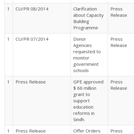
1
CU/PR 08/2014
Clarification
Press
about Capacity
Release
Building
Programme
1
CU/PR 07/2014
Donor
Press
Agencies
Release
requested to
monitor
government
schools
1
Press Release
GPE approved
Press
$ 66 million
Release
grant to
support
education
reforms in
Sindh.
1
Press Release
Offer Orders
Press