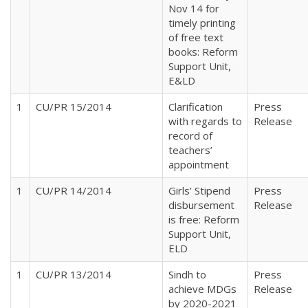
Nov 14 for
timely printing
of free text
books: Reform
Support Unit,
E&LD
1
CU/PR 15/2014
Clarification
Press
with regards to
Release
record of
teachers’
appointment
1
CU/PR 14/2014
Girls’ Stipend
Press
disbursement
Release
is free: Reform
Support Unit,
ELD
1
CU/PR 13/2014
Sindh to
Press
achieve MDGs
Release
by 2020-2021