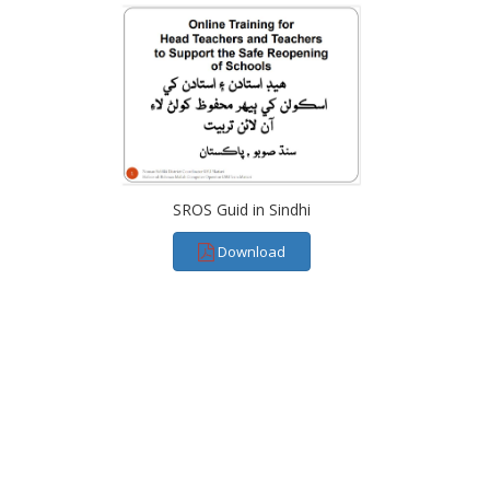
SROS Guid in Sindhi
Download