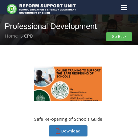
Professional Development
Home
CPD
Go Back
Safe Re-opening of Schools Guide
Download