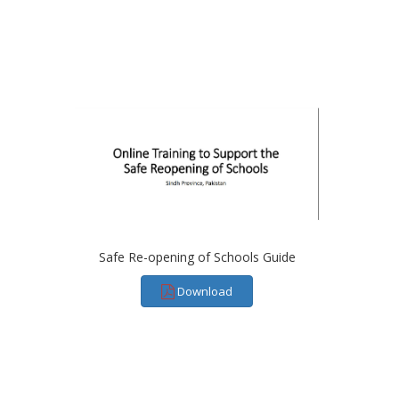
Safe Re-opening of Schools Guide
Download